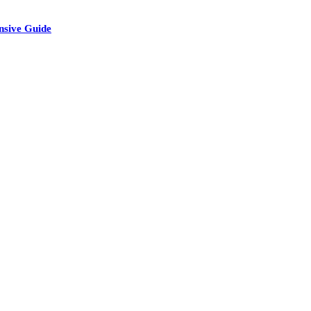
nsive Guide