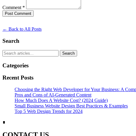
Comment *
Post Comment
← Back to All Posts
Search
Search
Categories
Recent Posts
Choosing the Right Web Developer for Your Business: A Com
Pros and Cons of AI-Generated Content
How Much Does A Website Cost? (2024 Guide)
Small Business Website Design Best Practices & Examples
Top 5 Web Design Trends for 2024
∎
CONTACT US