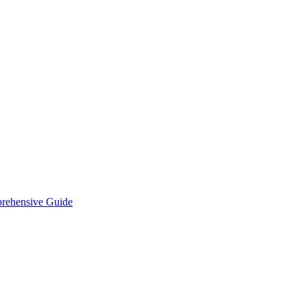
prehensive Guide