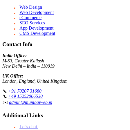
Web Design
Web Development
eCommerce
SEO Services
App Development
CMS Development
Contact Info
India Office:
M-53, Greater Kailash
New Delhi – India – 110019
UK Office:
London, England, United Kingdom
📞
+91 70207 31680
📞
+49 15252066530
✉️
admin@mumbaiweb.in
Additional Links
Let's chat.