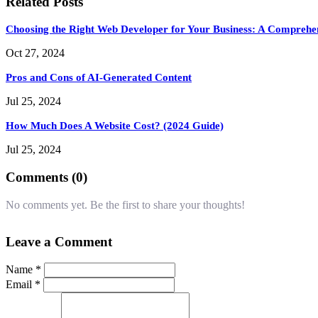
Related Posts
Choosing the Right Web Developer for Your Business: A Comprehe
Oct 27, 2024
Pros and Cons of AI-Generated Content
Jul 25, 2024
How Much Does A Website Cost? (2024 Guide)
Jul 25, 2024
Comments (0)
No comments yet. Be the first to share your thoughts!
Leave a Comment
Name *
Email *