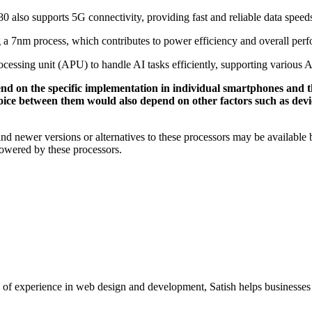
0 also supports 5G connectivity, providing fast and reliable data spee
a 7nm process, which contributes to power efficiency and overall per
cessing unit (APU) to handle AI tasks efficiently, supporting various A
d on the specific implementation in individual smartphones and t
ce between them would also depend on other factors such as device
 and newer versions or alternatives to these processors may be available
powered by these processors.
xperience in web design and development, Satish helps businesses cre