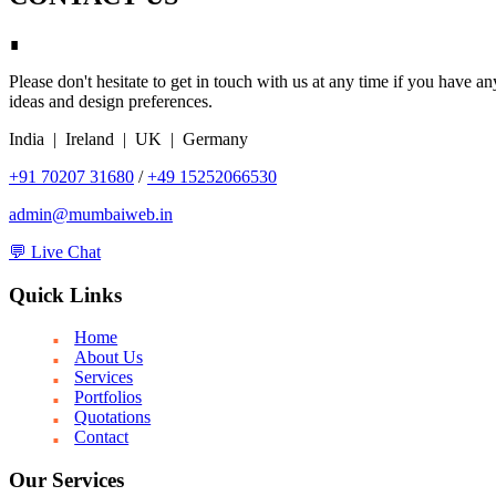
∎
Please don't hesitate to get in touch with us at any time if you have a
ideas and design preferences.
India | Ireland | UK | Germany
+91 70207 31680
/
+49 15252066530
admin@mumbaiweb.in
💬 Live Chat
Quick Links
Home
About Us
Services
Portfolios
Quotations
Contact
Our Services