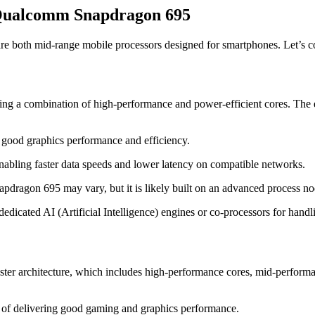
 Qualcomm Snapdragon 695
th mid-range mobile processors designed for smartphones. Let’s comp
g a combination of high-performance and power-efficient cores. The exa
 good graphics performance and efficiency.
abling faster data speeds and lower latency on compatible networks.
pdragon 695 may vary, but it is likely built on an advanced process n
icated AI (Artificial Intelligence) engines or co-processors for handlin
ter architecture, which includes high-performance cores, mid-performan
of delivering good gaming and graphics performance.