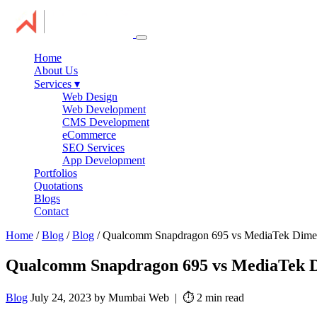
Home
About Us
Services
▾
Web Design
Web Development
CMS Development
eCommerce
SEO Services
App Development
Portfolios
Quotations
Blogs
Contact
Home
/
Blog
/
Blog
/ Qualcomm Snapdragon 695 vs MediaTek Dimen
Qualcomm Snapdragon 695 vs MediaTek D
Blog
July 24, 2023 by Mumbai Web | ⏱️ 2 min read