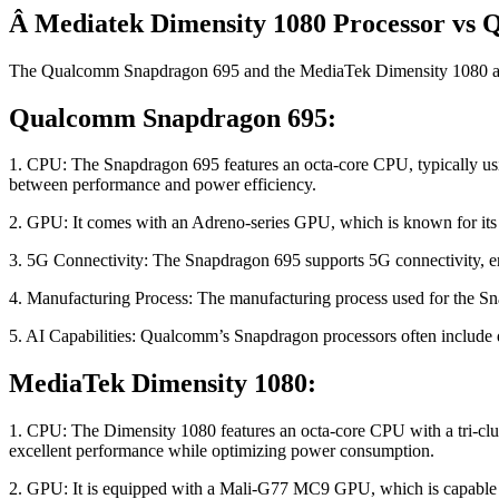
Â Mediatek Dimensity 1080 Processor vs
The Qualcomm Snapdragon 695 and the MediaTek Dimensity 1080 are bo
Qualcomm Snapdragon 695:
1. CPU: The Snapdragon 695 features an octa-core CPU, typically usin
between performance and power efficiency.
2. GPU: It comes with an Adreno-series GPU, which is known for its
3. 5G Connectivity: The Snapdragon 695 supports 5G connectivity, en
4. Manufacturing Process: The manufacturing process used for the Sna
5. AI Capabilities: Qualcomm’s Snapdragon processors often include ded
MediaTek Dimensity 1080:
1. CPU: The Dimensity 1080 features an octa-core CPU with a tri-clus
excellent performance while optimizing power consumption.
2. GPU: It is equipped with a Mali-G77 MC9 GPU, which is capable 