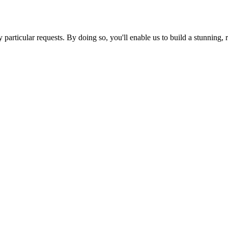
ny particular requests. By doing so, you'll enable us to build a stunnin