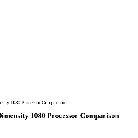
sity 1080 Processor Comparison
imensity 1080 Processor Comparison