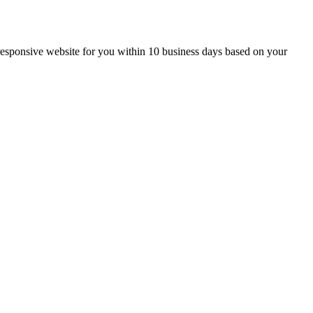
g, responsive website for you within 10 business days based on your