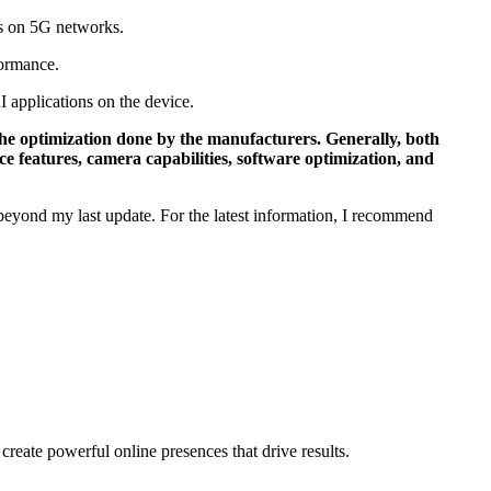
ds on 5G networks.
formance.
I applications on the device.
he optimization done by the manufacturers. Generally, both
 features, camera capabilities, software optimization, and
 beyond my last update. For the latest information, I recommend
ate powerful online presences that drive results.