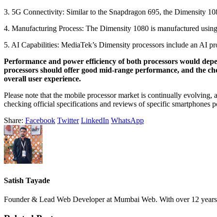
3. 5G Connectivity: Similar to the Snapdragon 695, the Dimensity 108
4. Manufacturing Process: The Dimensity 1080 is manufactured using 
5. AI Capabilities: MediaTek’s Dimensity processors include an AI pro
Performance and power efficiency of both processors would depen
processors should offer good mid-range performance, and the choi
overall user experience.
Please note that the mobile processor market is continually evolving,
checking official specifications and reviews of specific smartphones 
Share:
Facebook
Twitter
LinkedIn
WhatsApp
Satish Tayade
Founder & Lead Web Developer at Mumbai Web. With over 12 years of e