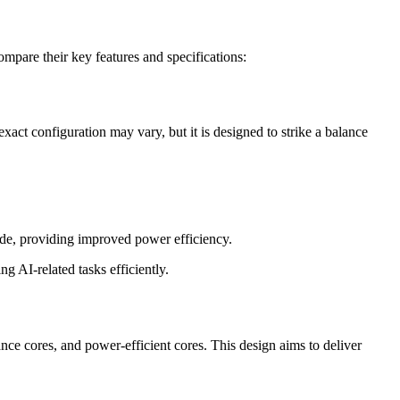
are their key features and specifications:
ct configuration may vary, but it is designed to strike a balance
ode, providing improved power efficiency.
g AI-related tasks efficiently.
ce cores, and power-efficient cores. This design aims to deliver