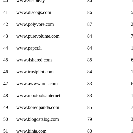
40
www.visible.ly
86
41
www.discogs.com
86
42
www.polyvore.com
87
43
www.purevolume.com
84
44
www.paper.li
84
45
www.4shared.com
85
46
www.trustpilot.com
84
47
www.awwwards.com
83
48
www.mootools.internet
83
49
www.boredpanda.com
85
50
www.blogcatalog.com
79
51
www.kinja.com
80