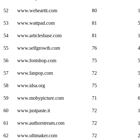
52
www.weheartit.com
80
53
www.wattpad.com
81
54
www.articlesbase.com
81
55
www.selfgrowth.com
76
56
www.fontshop.com
75
57
www.fanpop.com
72
58
www.idsa.org
75
59
www.mobypicture.com
71
60
www.justpaste.it
72
61
www.authorstream.com
72
62
www.ultimaker.com
72