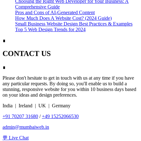
Choosing the Right Web Developer for Your Business: A
Comprehensive Guide
Pros and Cons of AI-Generated Content
How Much Does A Website Cost? (2024 Guide)
Small Business Website Design Best Practices & Examples
Top 5 Web Design Trends for 2024
∎
CONTACT US
∎
Please don't hesitate to get in touch with us at any time if you have
any particular requests. By doing so, you'll enable us to build a
stunning, responsive website for you within 10 business days based
on your ideas and design preferences.
India | Ireland | UK | Germany
+91 70207 31680
/
+49 15252066530
admin@mumbaiweb.in
💬 Live Chat