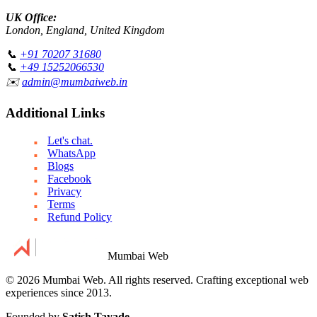
UK Office:
London, England, United Kingdom
📞
+91 70207 31680
📞
+49 15252066530
✉️
admin@mumbaiweb.in
Additional Links
Let's chat.
WhatsApp
Blogs
Facebook
Privacy
Terms
Refund Policy
Mumbai Web
© 2026 Mumbai Web. All rights reserved. Crafting exceptional web
experiences since 2013.
Founded by
Satish Tayade