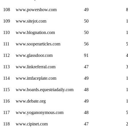
108
www.powershow.com
49
109
www.sitejot.com
50
110
www.blognation.com
50
111
www.sooperarticles.com
56
112
www.glassdoor.com
91
113
www.linkreferral.com
47
114
www.imfaceplate.com
49
115
www.boards.equestriadaily.com
48
116
www.debate.org
49
117
www.yoganonymous.com
48
118
www.cipinet.com
47