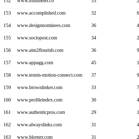
152
www.trustmeter.co
33
153
www.accomplished.com
32
154
www.designnominees.com
36
155
www.sociopost.com
34
156
www.aim2flourish.com
36
157
www.appagg.com
45
158
www.tennis-motion-connect.com
37
159
www.brownlinker.com
33
160
www.profileindex.com
30
161
www.authenticpros.com
29
162
www.alwayslinks.com
31
163
www.blorner.com
31