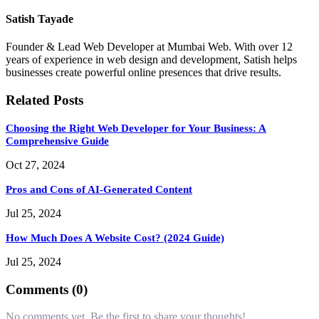
Satish Tayade
Founder & Lead Web Developer at Mumbai Web. With over 12
years of experience in web design and development, Satish helps
businesses create powerful online presences that drive results.
Related Posts
Choosing the Right Web Developer for Your Business: A
Comprehensive Guide
Oct 27, 2024
Pros and Cons of AI-Generated Content
Jul 25, 2024
How Much Does A Website Cost? (2024 Guide)
Jul 25, 2024
Comments (0)
No comments yet. Be the first to share your thoughts!