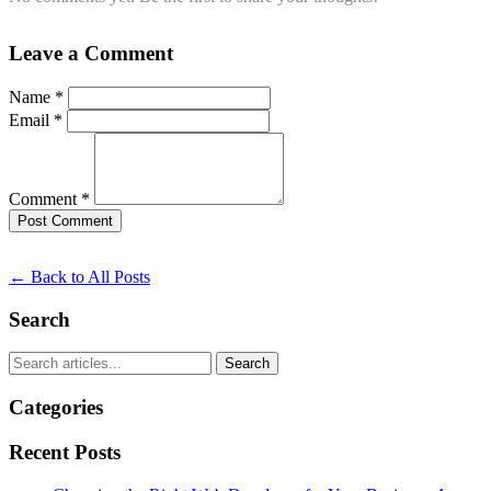
Leave a Comment
Name *
Email *
Comment *
Post Comment
← Back to All Posts
Search
Search
Categories
Recent Posts