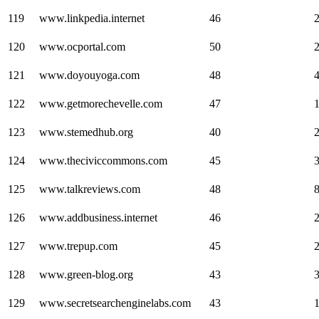
119
www.linkpedia.internet
46
120
www.ocportal.com
50
121
www.doyouyoga.com
48
122
www.getmorechevelle.com
47
123
www.stemedhub.org
40
124
www.theciviccommons.com
45
125
www.talkreviews.com
48
126
www.addbusiness.internet
46
127
www.trepup.com
45
128
www.green-blog.org
43
129
www.secretsearchenginelabs.com
43