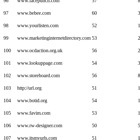
96
www.facepunch.com
57
97
www.bebee.com
60
98
www.yourlisten.com
52
99
www.marketinginternetdirectory.com
53
100
www.ocdaction.org.uk
56
101
www.lookuppage.com
54
102
www.storeboard.com
56
103
http://url.org
51
104
www.botid.org
54
105
www.favim.com
53
106
www.rw-designer.com
50
107
www.itsmyurls.com
51