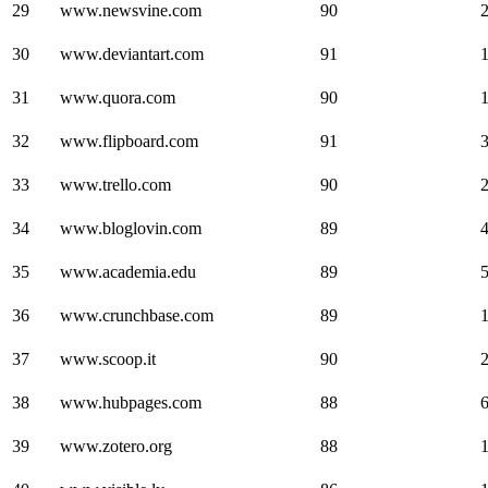
29
www.newsvine.com
90
30
www.deviantart.com
91
31
www.quora.com
90
32
www.flipboard.com
91
33
www.trello.com
90
34
www.bloglovin.com
89
35
www.academia.edu
89
36
www.crunchbase.com
89
37
www.scoop.it
90
38
www.hubpages.com
88
39
www.zotero.org
88