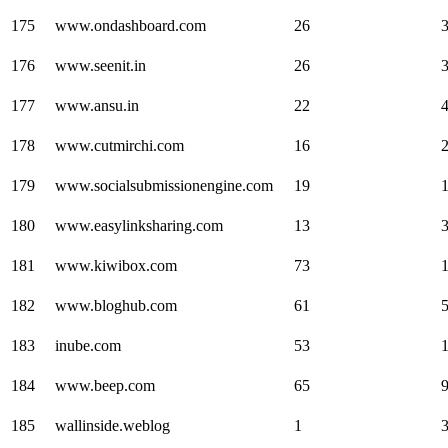
175
www.ondashboard.com
26
176
www.seenit.in
26
177
www.ansu.in
22
178
www.cutmirchi.com
16
179
www.socialsubmissionengine.com
19
180
www.easylinksharing.com
13
181
www.kiwibox.com
73
182
www.bloghub.com
61
183
inube.com
53
184
www.beep.com
65
185
wallinside.weblog
1