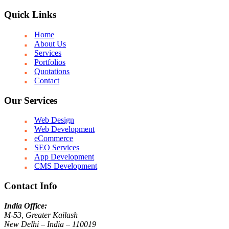
Quick Links
Home
About Us
Services
Portfolios
Quotations
Contact
Our Services
Web Design
Web Development
eCommerce
SEO Services
App Development
CMS Development
Contact Info
India Office:
M-53, Greater Kailash
New Delhi – India – 110019