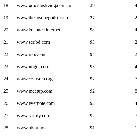
18
www.graciousliving.com.au
39
19
www.theaustinegotist.com
27
20
www.behance.internet
94
21
www.scribd.com
93
22
www.moz.com
94
23
www.imgur.com
93
24
www.coursera.org
92
25
www.meetup.com
92
26
www.evernote.com
92
27
www.storify.com
92
28
www.about.me
91