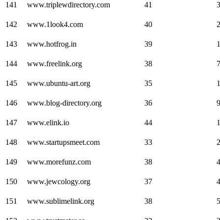
141
www.triplewdirectory.com
41
142
www.1look4.com
40
143
www.hotfrog.in
39
144
www.freelink.org
38
145
www.ubuntu-art.org
35
146
www.blog-directory.org
36
147
www.elink.io
44
148
www.startupsmeet.com
33
149
www.morefunz.com
38
150
www.jewcology.org
37
151
www.sublimelink.org
38