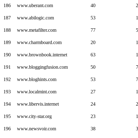
186
www.uberant.com
40
187
www.abilogic.com
53
188
www.metafilter.com
77
189
www.charmboard.com
20
190
www.brownbook.internet
63
191
www.bloggingfusion.com
50
192
www.bloghints.com
53
193
www.localmint.com
27
194
www.libervis.internet
24
195
www.city-star.org
23
196
www.newsvoir.com
38