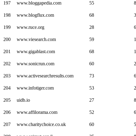
197
www.bloggapedia.com
55
198
www.blogflux.com
68
199
www.ruce.org
28
200
www.viesearch.com
59
201
www.gigablast.com
68
202
www.sonicrun.com
60
203
www.activesearchresults.com
73
204
www.infotiger.com
53
205
uidb.io
27
206
www.affilorama.com
52
207
www.charitychoice.co.uk
60