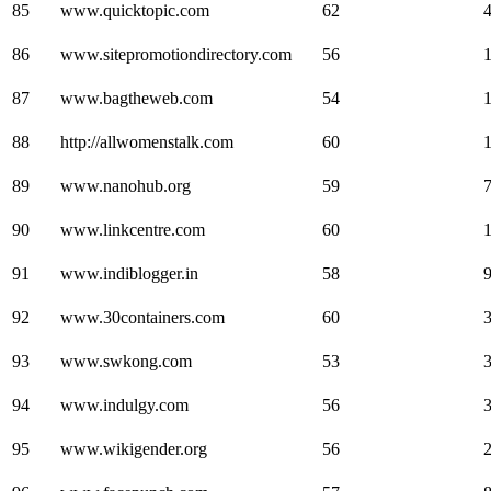
85
www.quicktopic.com
62
86
www.sitepromotiondirectory.com
56
87
www.bagtheweb.com
54
88
http://allwomenstalk.com
60
89
www.nanohub.org
59
90
www.linkcentre.com
60
91
www.indiblogger.in
58
92
www.30containers.com
60
93
www.swkong.com
53
94
www.indulgy.com
56
95
www.wikigender.org
56