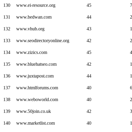
130
www.ei-resource.org
45
131
www.bedwan.com
44
132
www.vhub.org
43
133
www.seodirectoryonline.org
42
134
www.zizics.com
45
135
www.bluehatseo.com
42
1
136
www.juxtapost.com
44
137
www.htmlforums.com
40
138
www.weboworld.com
40
139
www.50join.co.uk
42
140
www.marketlist.com
40