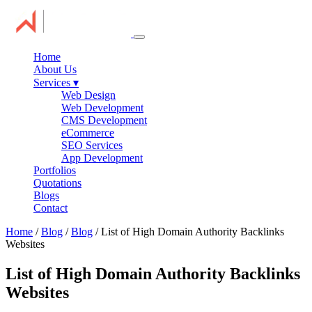
Home
About Us
Services
▾
Web Design
Web Development
CMS Development
eCommerce
SEO Services
App Development
Portfolios
Quotations
Blogs
Contact
Home
/
Blog
/
Blog
/ List of High Domain Authority Backlinks
Websites
List of High Domain Authority Backlinks
Websites