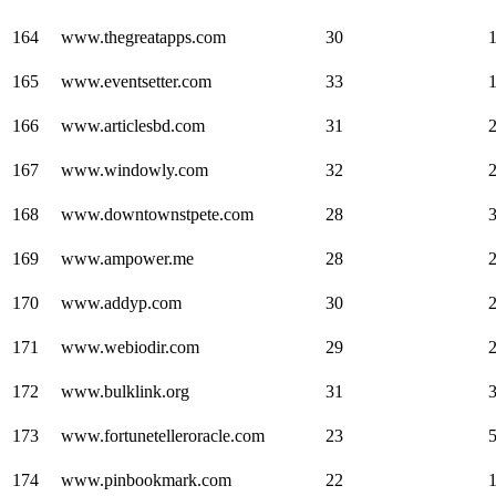
164
www.thegreatapps.com
30
165
www.eventsetter.com
33
166
www.articlesbd.com
31
167
www.windowly.com
32
168
www.downtownstpete.com
28
169
www.ampower.me
28
170
www.addyp.com
30
171
www.webiodir.com
29
172
www.bulklink.org
31
173
www.fortunetelleroracle.com
23
174
www.pinbookmark.com
22