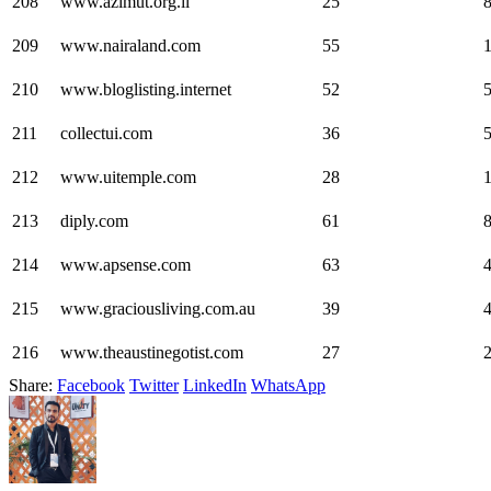
208
www.azimut.org.il
25
209
www.nairaland.com
55
210
www.bloglisting.internet
52
211
collectui.com
36
212
www.uitemple.com
28
213
diply.com
61
214
www.apsense.com
63
215
www.graciousliving.com.au
39
216
www.theaustinegotist.com
27
Share:
Facebook
Twitter
LinkedIn
WhatsApp