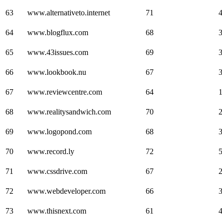
63
www.alternativeto.internet
71
64
www.blogflux.com
68
65
www.43issues.com
69
66
www.lookbook.nu
67
67
www.reviewcentre.com
64
68
www.realitysandwich.com
70
69
www.logopond.com
68
70
www.record.ly
72
71
www.cssdrive.com
67
72
www.webdeveloper.com
66
73
www.thisnext.com
61