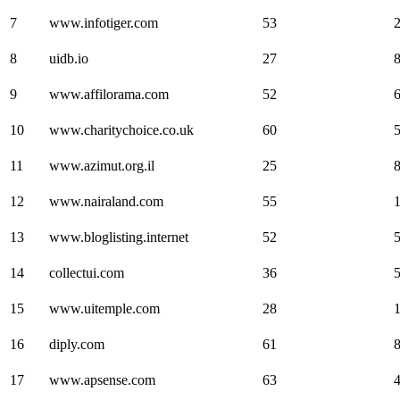
7
www.infotiger.com
53
8
uidb.io
27
9
www.affilorama.com
52
10
www.charitychoice.co.uk
60
11
www.azimut.org.il
25
12
www.nairaland.com
55
13
www.bloglisting.internet
52
14
collectui.com
36
15
www.uitemple.com
28
16
diply.com
61
17
www.apsense.com
63