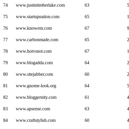
74
www.justintimberlake.com
63
75
www.startupnation.com
65
76
www.knowem.com
67
77
www.carbonmade.com
65
78
www.hotvsnot.com
67
79
www.blogadda.com
64
80
www.sitejabber.com
60
81
www.gnome-look.org
64
82
www.bloggernity.com
61
83
www.apsense.com
63
84
www.craftstylish.com
60