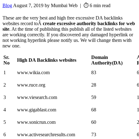
Blog
August 7, 2019 by Mumbai Web | ⏱️ 6 min read
These are the very best and high free excessive DA backlinks
websites record toÂ
create excessive authority backlinks for web
site
. At the time of publishing this publish all of the listed websites
are working correctly. If you discovered any damaged hyperlink or
not working hyperlink please notify us. We will change them with
new one.
Sr.
Domain
High DA Backlinks websites
No
Authority(DA)
1
www.wikia.com
83
2
www.ruce.org
28
3
www.viesearch.com
59
4
www.gigablast.com
68
5
www.sonicrun.com
60
6
www.activesearchresults.com
73